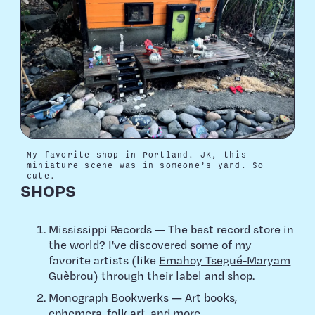
My favorite shop in Portland. JK, this
miniature scene was in someone’s yard. So
cute.
SHOPS
Mississippi Records — The best record store in
the world? I've discovered some of my
favorite artists (like
Emahoy Tsegué-Maryam
Guèbrou
) through their label and shop.
Monograph Bookwerks — Art books,
ephemera, folk art, and more.