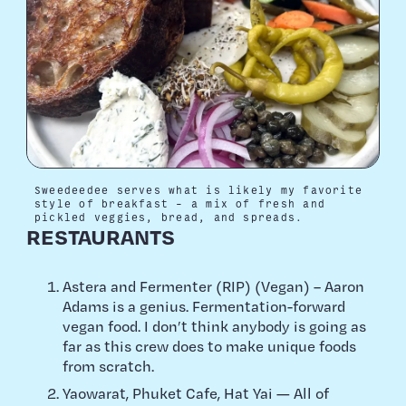
Sweedeedee serves what is likely my favorite
style of breakfast – a mix of fresh and
pickled veggies, bread, and spreads.
RESTAURANTS
Astera and Fermenter (RIP) (Vegan) – Aaron
Adams is a genius. Fermentation-forward
vegan food. I don’t think anybody is going as
far as this crew does to make unique foods
from scratch.
Yaowarat, Phuket Cafe, Hat Yai — All of