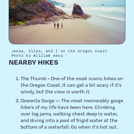
Jenna, Ellen, and I on the Oregon Coast.
Photo by William Hess.'
NEARBY HIKES
The Thumb – One of the most iconic hikes on
the Oregon Coast. It can get a bit scary if it’s
windy, but the view is worth it.
Oneonta Gorge — The most memorably gorge
hike’s of my life have been here. Climbing
over log jams, walking chest deep in water,
and diving into a pool of frigid water at the
bottom of a waterfall. Go when it’s hot out.