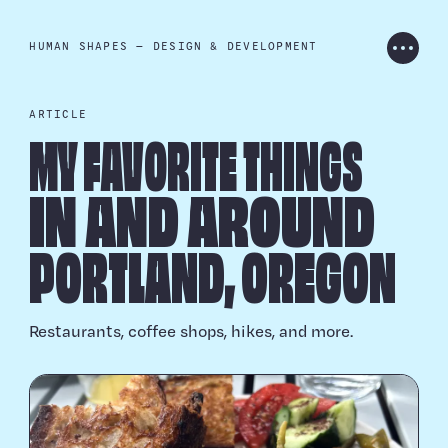
HUMAN SHAPES — DESIGN & DEVELOPMENT
PROJECTS
ARTICLE
MY FAVORITE THINGS
ARCHIVE
IN AND AROUND
PORTLAND, OREGON
ARTICLES
Restaurants, coffee shops, hikes, and more.
CONTACT