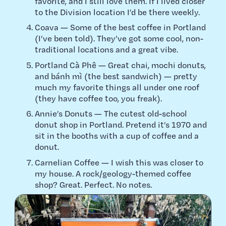
favorite, and I still love them. If I lived closer
to the Division location I’d be there weekly.
Coava — Some of the best coffee in Portland
(I’ve been told). They’ve got some cool, non-
traditional locations and a great vibe.
Portland Cà Phê — Great chai, mochi donuts,
and bánh mì (the best sandwich) — pretty
much my favorite things all under one roof
(they have coffee too, you freak).
Annie’s Donuts — The cutest old-school
donut shop in Portland. Pretend it’s 1970 and
sit in the booths with a cup of coffee and a
donut.
Carnelian Coffee — I wish this was closer to
my house. A rock/geology-themed coffee
shop? Great. Perfect. No notes.