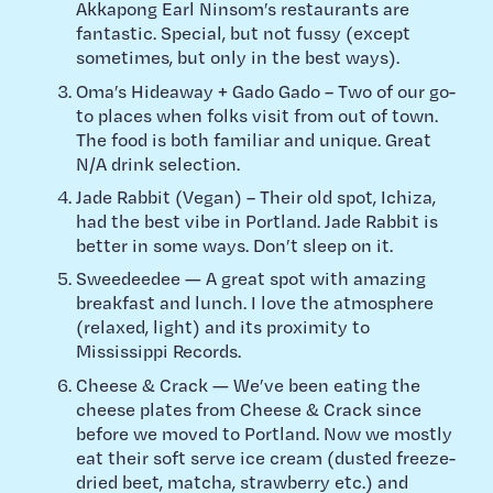
Akkapong Earl Ninsom’s restaurants are
fantastic. Special, but not fussy (except
sometimes, but only in the best ways).
Oma’s Hideaway + Gado Gado – Two of our go-
to places when folks visit from out of town.
The food is both familiar and unique. Great
N/A drink selection.
Jade Rabbit (Vegan) – Their old spot, Ichiza,
had the best vibe in Portland. Jade Rabbit is
better in some ways. Don’t sleep on it.
Sweedeedee — A great spot with amazing
breakfast and lunch. I love the atmosphere
(relaxed, light) and its proximity to
Mississippi Records.
Cheese & Crack — We’ve been eating the
cheese plates from Cheese & Crack since
before we moved to Portland. Now we mostly
eat their soft serve ice cream (dusted freeze-
dried beet, matcha, strawberry etc.) and