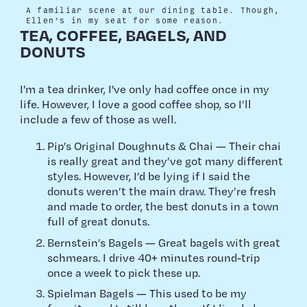
A familiar scene at our dining table. Though,
Ellen’s in my seat for some reason.
TEA, COFFEE, BAGELS, AND
DONUTS
I'm a tea drinker, I've only had coffee once in my
life. However, I love a good coffee shop, so I’ll
include a few of those as well.
Pip’s Original Doughnuts & Chai — Their chai
is really great and they’ve got many different
styles. However, I’d be lying if I said the
donuts weren’t the main draw. They’re fresh
and made to order, the best donuts in a town
full of great donuts.
Bernstein’s Bagels — Great bagels with great
schmears. I drive 40+ minutes round-trip
once a week to pick these up.
Spielman Bagels — This used to be my