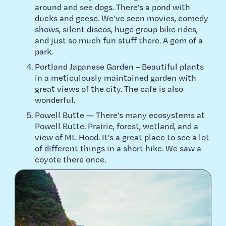
around and see dogs. There’s a pond with
ducks and geese. We’ve seen movies, comedy
shows, silent discos, huge group bike rides,
and just so much fun stuff there. A gem of a
park.
Portland Japanese Garden – Beautiful plants
in a meticulously maintained garden with
great views of the city. The cafe is also
wonderful.
Powell Butte — There’s many ecosystems at
Powell Butte. Prairie, forest, wetland, and a
view of Mt. Hood. It’s a great place to see a lot
of different things in a short hike. We saw a
coyote there once.