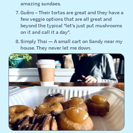
amazing sundaes.
Guëro – Their tortas are great and they have a
few veggie options that are all great and
beyond the typical "let’s just put mushrooms
on it and call it a day".
Simply Thai — A small cart on Sandy near my
house. They never let me down.