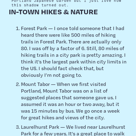
Portland Japanese Garden but I just love how
this shadow turned out.
IN-TOWN HIKES & NATURE
Forest Park — I once told someone that I had
heard there were like 500 miles of hiking
trails in Forest Park. There are actually only
80. I was off by a factor of 6. Still, 80 miles of
hiking trails in a city park is pretty amazing. I
think it’s the largest park within city limits in
the US. I should fact check that, but
obviously I’m not going to.
Mount Tabor — When we first visited
Portland, Mount Tabor was on a list of
suggested places that someone gave us. I
assumed it was an hour or two away, but it
was 15 minutes by bus. We go once a week
for great hikes and views of the city.
Laurelhurst Park — We lived near Laurelhurst
Park for a few years. It’s a great place to walk