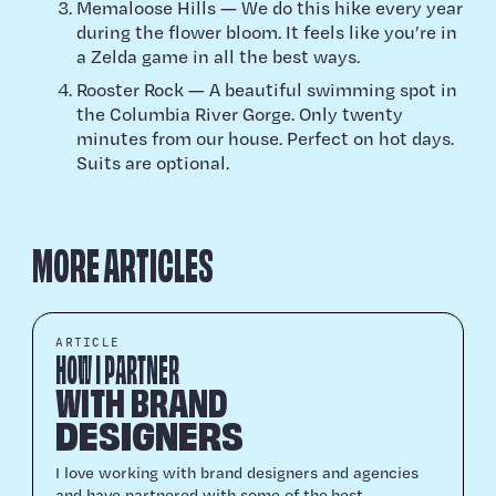
Memaloose Hills — We do this hike every year
during the flower bloom. It feels like you’re in
a Zelda game in all the best ways.
Rooster Rock — A beautiful swimming spot in
the Columbia River Gorge. Only twenty
minutes from our house. Perfect on hot days.
Suits are optional.
MORE ARTICLES
ARTICLE
HOW I PARTNER
WITH BRAND
DESIGNERS
I love work­ing with brand design­ers and agen­cies
and have part­nered with some of the best.