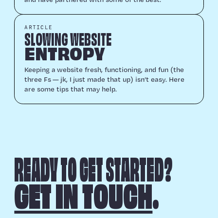
ARTICLE
SLOWING WEBSITE
ENTROPY
Keep­ing a web­site fresh, func­tion­ing, and fun (the
three Fs — jk, I just made that up) isn’t easy. Here
are some tips that may help.
READY TO GET STARTED?
GET IN TOUCH
.