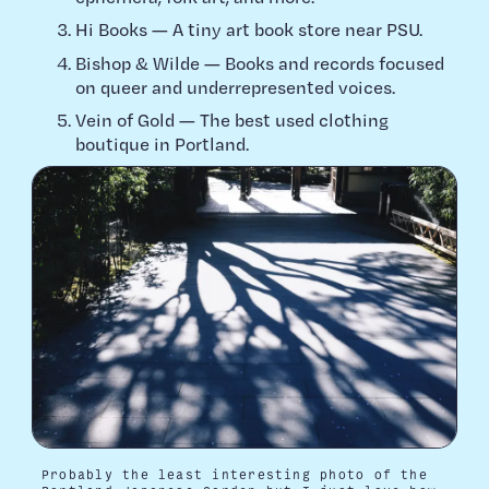
Hi Books — A tiny art book store near PSU.
Bishop & Wilde — Books and records focused
on queer and underrepresented voices.
Vein of Gold — The best used clothing
boutique in Portland.
Probably the least interesting photo of the