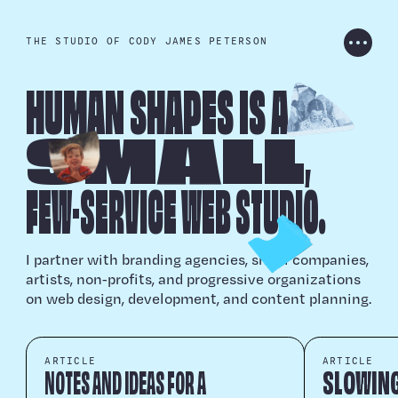
THE STUDIO OF CODY JAMES PETERSON
HUMAN SHAPES IS
A
PROJECTS
S
M
ALL
,
ARCHIVE
FEW
-
SERVICE WEB ST
U
DIO.
ARTICLES
I partner with branding agencies, small companies,
artists, non‑profits, and progressive organizations
on web design, development, and content planning.
CONTACT
ARTICLE
ARTICLE
NOTES AND IDEAS FOR A
SLOWING