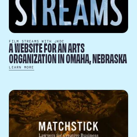
FILM STREAMS WITH JKDC
A WEBSITE FOR AN ARTS
ORGANIZATION IN OMAHA, NEBRASKA
LEARN MORE