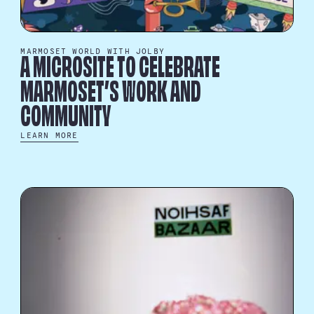
MARMOSET WORLD WITH JOLBY
A MICROSITE TO CELEBRATE
MARMOSET’S WORK AND
COMMUNITY
LEARN MORE