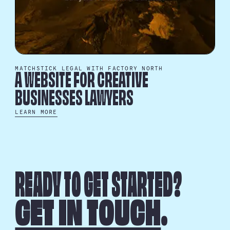
MATCHSTICK LEGAL WITH FACTORY NORTH
A WEBSITE FOR CREATIVE
BUSINESSES LAWYERS
LEARN MORE
READY TO GET STARTED?
GET IN TOUCH
.