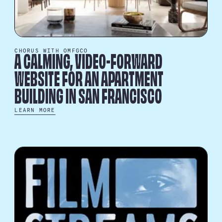
CHORUS WITH OMFGCO
A CALMING, VIDEO-FORWARD
WEBSITE FOR AN APARTMENT
BUILDING IN SAN FRANCISCO
LEARN MORE