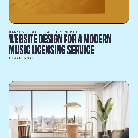
MARMOSET WITH FACTORY NORTH
WEBSITE DESIGN FOR A MODERN
MUSIC LICENSING SERVICE
LEARN MORE