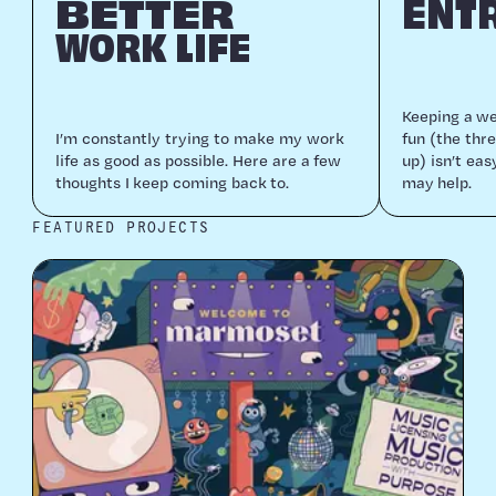
BETTER
ENT
WORK LIFE
Keep­ing a web
I’m con­stant­ly try­ing to make my work
fun (the thre
life as good as pos­si­ble. Here are a few
up) isn’t eas
thoughts I keep com­ing back to.
may help.
FEATURED PROJECTS