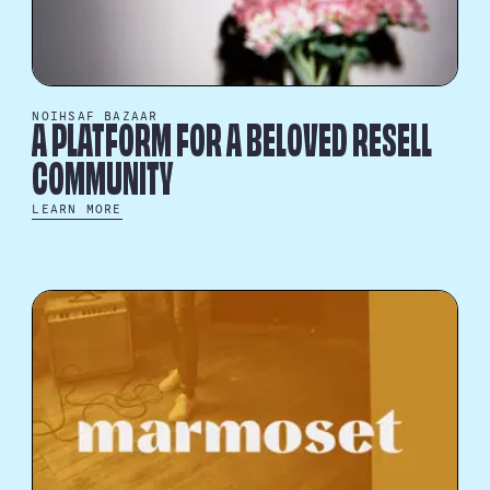
NOIHSAF BAZAAR
A PLATFORM FOR A BELOVED RESELL
COMMUNITY
LEARN MORE